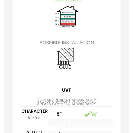
POSSIBLE INSTALLATION
GLUE
UVF
35 YEARS RESIDENTIAL WARRANTY
3 YEARS COMMERCIAL WARRANTY
CHARACTER
5"
5" X 30"
SELECT