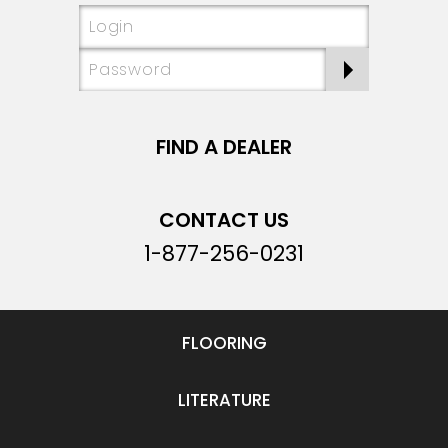
FIND A DEALER
CONTACT US
1-877-256-0231
FLOORING
LITERATURE