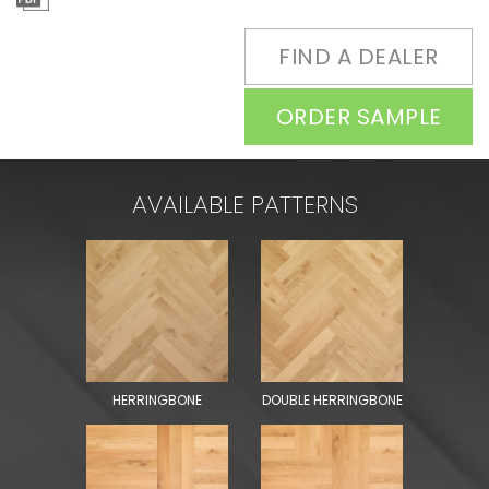
FIND A DEALER
ORDER SAMPLE
AVAILABLE PATTERNS
HERRINGBONE
DOUBLE HERRINGBONE