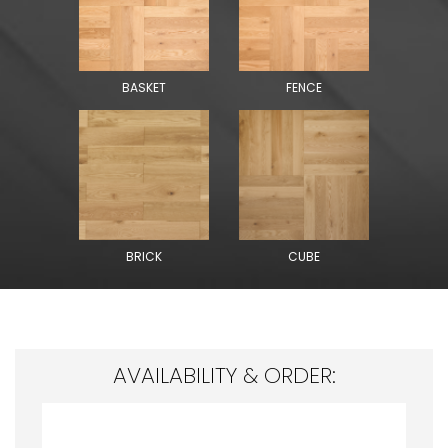
BASKET
FENCE
BRICK
CUBE
AVAILABILITY & ORDER: