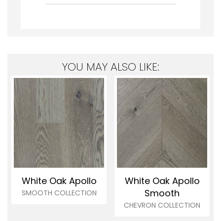
YOU MAY ALSO LIKE:
White Oak Apollo
White Oak Apollo
Smooth
SMOOTH COLLECTION
CHEVRON COLLECTION