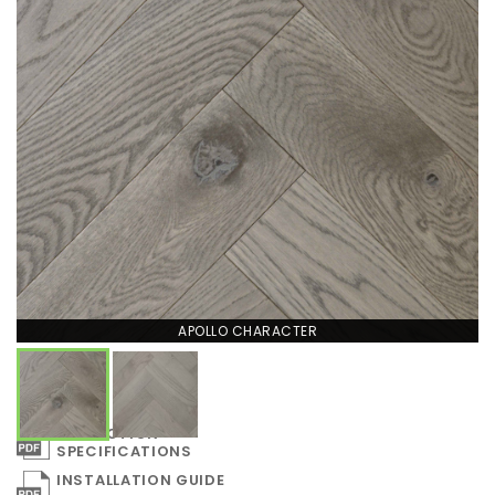
APOLLO CHARACTER
COLLECTION
SPECIFICATIONS
INSTALLATION GUIDE