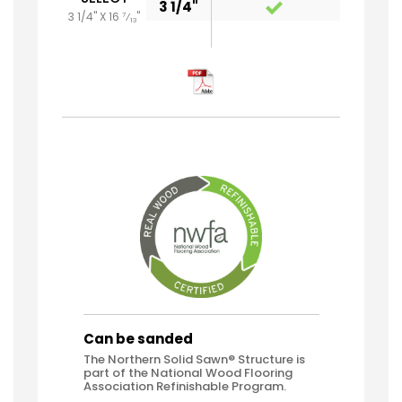
3 1/4"
3 1/4" X 16
"
7
⁄
13
Can be sanded
The Northern Solid Sawn® Structure is
part of the National Wood Flooring
Association Refinishable Program.