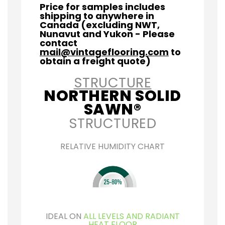
Price for samples includes
shipping to anywhere in
Canada (excluding NWT,
Nunavut and Yukon - Please
contact
mail@vintageflooring.com
to
obtain a freight quote)
STRUCTURE
NORTHERN SOLID
SAWN®
STRUCTURED
RELATIVE HUMIDITY CHART
IDEAL ON
ALL LEVELS AND RADIANT
HEAT FLOOR