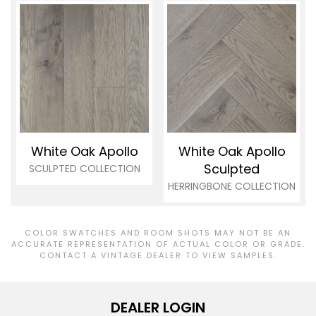
White Oak Apollo
White Oak Apollo
Sculpted
SCULPTED COLLECTION
HERRINGBONE COLLECTION
COLOR SWATCHES AND ROOM SHOTS MAY NOT BE AN
ACCURATE REPRESENTATION OF ACTUAL COLOR OR GRADE.
CONTACT A VINTAGE DEALER TO VIEW SAMPLES.
DEALER LOGIN