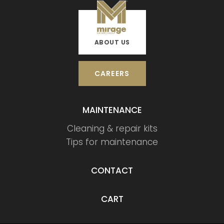
ABOUT US
CAREERS
MAINTENANCE
Cleaning & repair kits
Tips for maintenance
CONTACT
CART