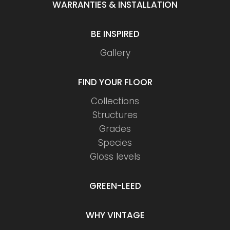
WARRANTIES & INSTALLATION
BE INSPIRED
Gallery
FIND YOUR FLOOR
Collections
Structures
Grades
Species
Gloss levels
GREEN-LEED
WHY VINTAGE