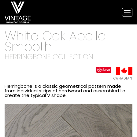
Tog
nav
Vintage
White Oak Apollo
Hardwood
Flooring,
Smooth
and
engineered
HERRINGBONE COLLECTION
flooring
Save
CANADIAN
Herringbone is a classic geometrical pattern made
from individual strips of hardwood and assembled to
create the typical V shape.