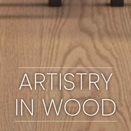
ARTISTRY
IN WOOD