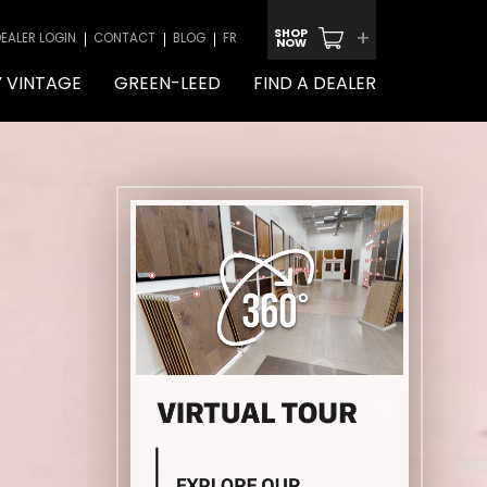
+
SHOP
EALER LOGIN
CONTACT
BLOG
FR
NOW
 VINTAGE
GREEN-LEED
FIND A DEALER