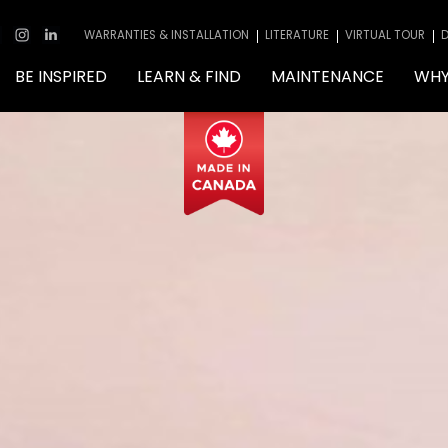
WARRANTIES & INSTALLATION
LITERATURE
VIRTUAL TOUR
D
BE INSPIRED
LEARN & FIND
MAINTENANCE
WHY