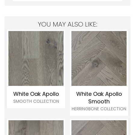
YOU MAY ALSO LIKE:
White Oak Apollo
White Oak Apollo
Smooth
SMOOTH COLLECTION
HERRINGBONE COLLECTION