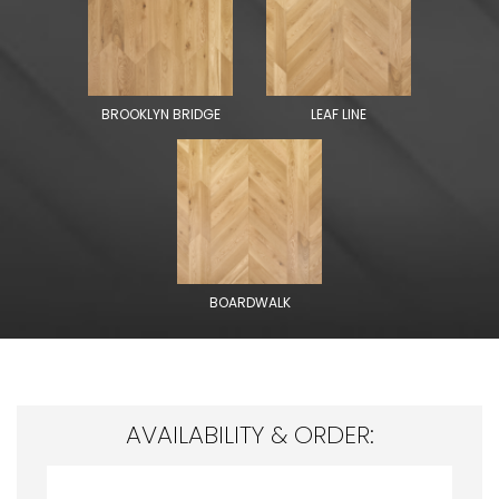
BROOKLYN BRIDGE
LEAF LINE
BOARDWALK
AVAILABILITY & ORDER: