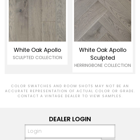
White Oak Apollo
White Oak Apollo
Sculpted
SCULPTED COLLECTION
HERRINGBONE COLLECTION
COLOR SWATCHES AND ROOM SHOTS MAY NOT BE AN
ACCURATE REPRESENTATION OF ACTUAL COLOR OR GRADE.
CONTACT A VINTAGE DEALER TO VIEW SAMPLES.
DEALER LOGIN