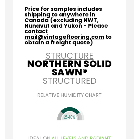
Price for samples includes
shipping to anywhere in
Canada (excluding NWT,
Nunavut and Yukon - Please
contact
mail@vintageflooring.com
to
obtain a freight quote)
STRUCTURE
NORTHERN SOLID
SAWN®
STRUCTURED
RELATIVE HUMIDITY CHART
IDEAL ON
ALL LEVELS AND RADIANT