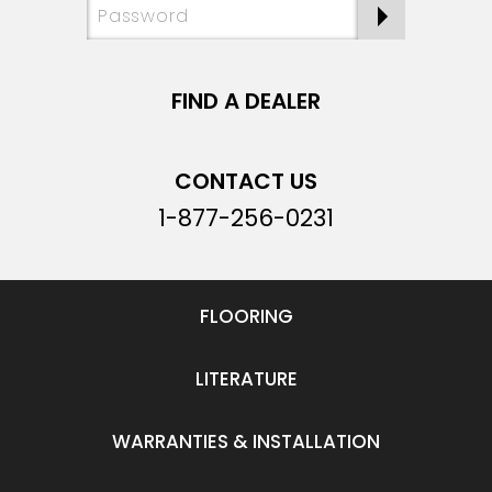
FIND A DEALER
CONTACT US
1-877-256-0231
FLOORING
LITERATURE
WARRANTIES & INSTALLATION