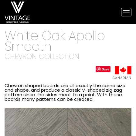
Tog
nav
Vintage
White Oak Apollo
Hardwood
Flooring,
Smooth
and
engineered
CHEVRON COLLECTION
flooring
Save
CANADIAN
Chevron shaped boards are all exactly the same size
and shape, and produce a classic V-shaped zig zag
pattern since the sides meet to a point. With these
boards many patterns can be created.