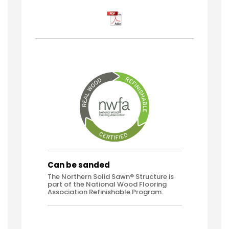
Can be sanded
The Northern Solid Sawn® Structure is
part of the National Wood Flooring
Association Refinishable Program.