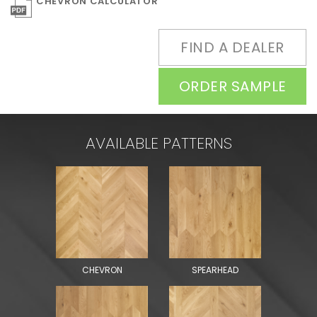
CHEVRON CALCULATOR
FIND A DEALER
ORDER SAMPLE
AVAILABLE PATTERNS
CHEVRON
SPEARHEAD