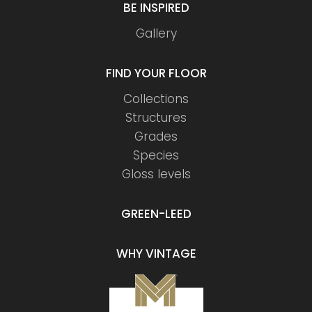
BE INSPIRED
Gallery
FIND YOUR FLOOR
Collections
Structures
Grades
Species
Gloss levels
GREEN-LEED
WHY VINTAGE