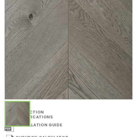
COLLECTION
SPECIFICATIONS
INSTALLATION GUIDE