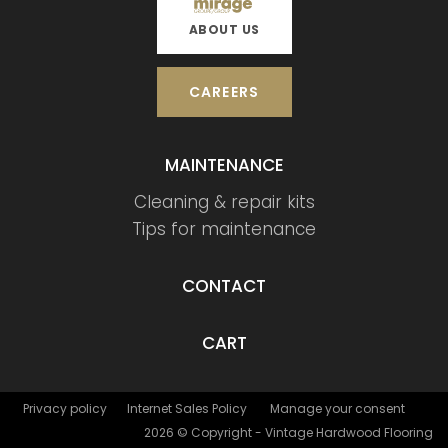
ABOUT US
CAREERS
MAINTENANCE
Cleaning & repair kits
Tips for maintenance
CONTACT
CART
Privacy policy
Internet Sales Policy
Manage your consent
2026 © Copyright - Vintage Hardwood Flooring