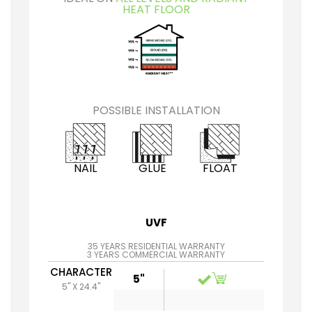
HEAT FLOOR
POSSIBLE INSTALLATION
NAIL
GLUE
FLOAT
UVF
35 YEARS RESIDENTIAL WARRANTY
3 YEARS COMMERCIAL WARRANTY
CHARACTER
5"
5" X 24.4"