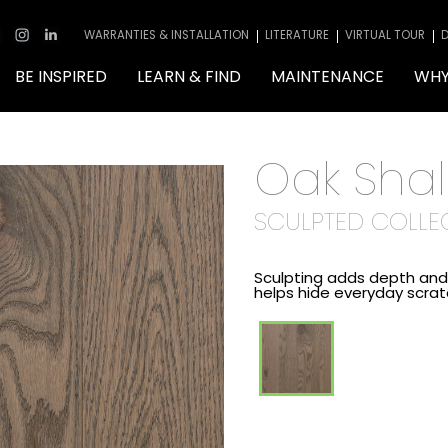
WARRANTIES & INSTALLATION
LITERATURE
VIRTUAL TOUR
D
BE INSPIRED
LEARN & FIND
MAINTENANCE
WHY
Oak Sha
SCULPTED COLLE
Sculpting adds depth and 
helps hide everyday scra