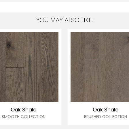
YOU MAY ALSO LIKE:
Oak Shale
Oak Shale
SMOOTH COLLECTION
BRUSHED COLLECTION