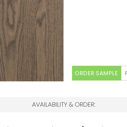
ORDER SAMPLE
AVAILABILITY & ORDER: