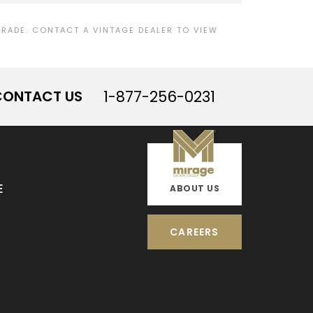
ADE. CONTACT A VINTAGE DEALER TO VIEW
CONTACT US
1-877-256-0231
E
ABOUT US
CAREERS