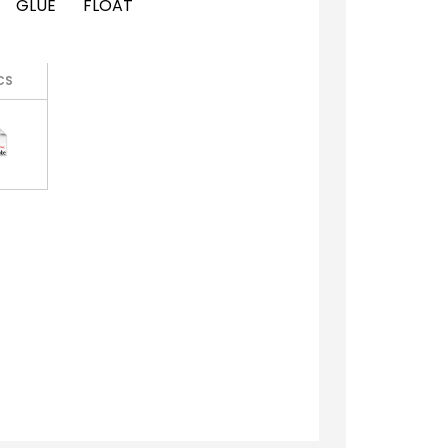
GLUE
FLOAT
CS