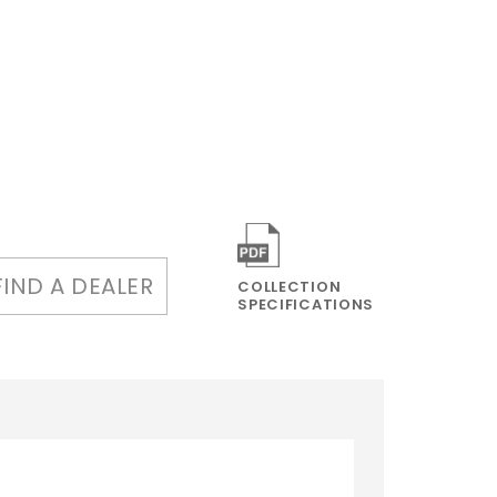
FIND A DEALER
COLLECTION
SPECIFICATIONS