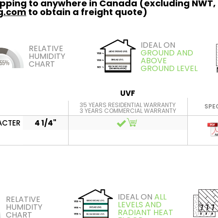
hipping to anywhere in Canada (excluding NWT,
ng.com
to obtain a freight quote)
IDEAL ON
RELATIVE
GROUND AND
HUMIDITY
ABOVE
CHART
GROUND LEVEL
UVF
35 YEARS RESIDENTIAL WARRANTY
SPE
3 YEARS COMMERCIAL WARRANTY
ACTER
4 1/4"
IDEAL ON
ALL
RELATIVE
LEVELS AND
HUMIDITY
RADIANT HEAT
CHART