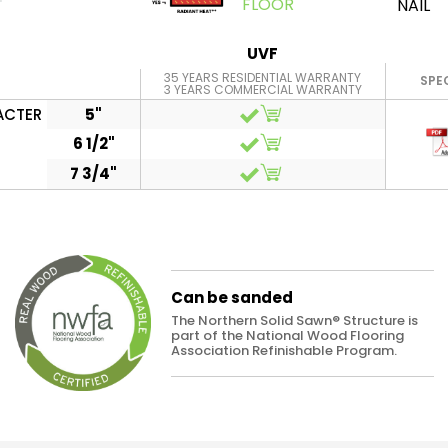
FLOOR
NAIL
UVF
35 YEARS RESIDENTIAL WARRANTY
SPE
3 YEARS COMMERCIAL WARRANTY
ACTER
5"
6 1/2"
7 3/4"
Can be sanded
The Northern Solid Sawn® Structure is
part of the National Wood Flooring
Association Refinishable Program.