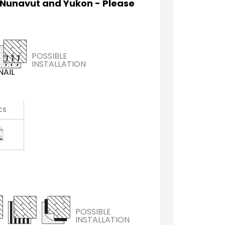
 Nunavut and Yukon - Please
POSSIBLE
INSTALLATION
NAIL
CS
POSSIBLE
INSTALLATION