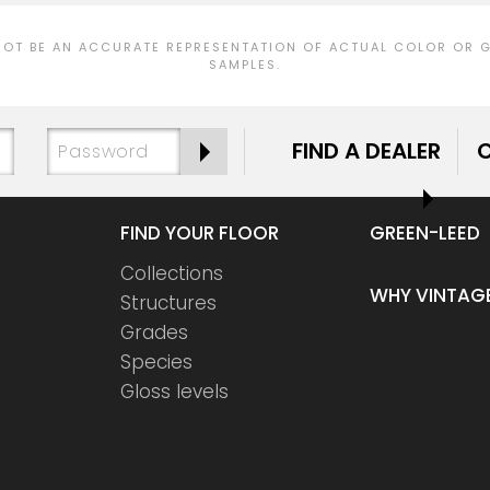
T BE AN ACCURATE REPRESENTATION OF ACTUAL COLOR OR GR
SAMPLES.
FIND A DEALER
FIND YOUR FLOOR
GREEN-LEED
Collections
WHY VINTAG
Structures
Grades
Species
Gloss levels