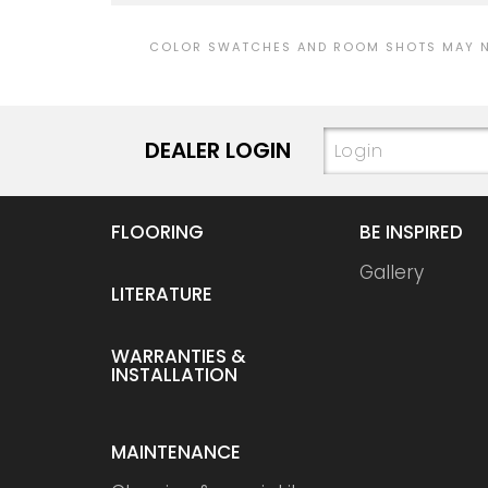
COLOR SWATCHES AND ROOM SHOTS MAY NO
DEALER LOGIN
FLOORING
BE INSPIRED
Gallery
LITERATURE
WARRANTIES &
INSTALLATION
MAINTENANCE