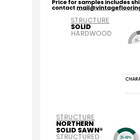
Price for samples includes s
contact
mail@vintagefloori
STRUCTURE
SOLID
HARDWOOD
CHAR
STRUCTURE
NORTHERN
SOLID SAWN®
STRUCTURED