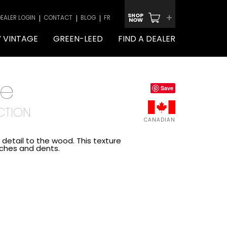
+
SHOP
EALER LOGIN
CONTACT
BLOG
FR
NOW
 VINTAGE
GREEN-LEED
FIND A DEALER
le
Save
CTION
CANADIAN
detail to the wood. This texture
tches and dents.