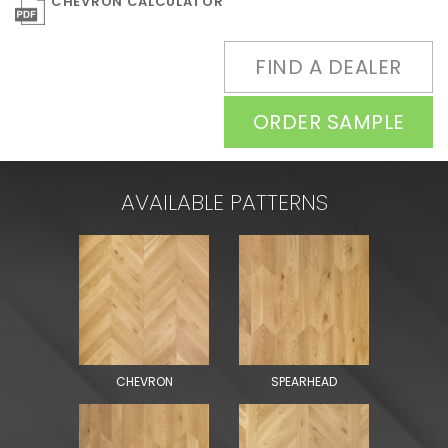
CHEVRON CALCULATOR
FIND A DEALER
ORDER SAMPLE
AVAILABLE PATTERNS
CHEVRON
SPEARHEAD