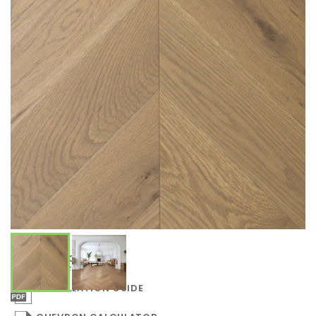
COLLECTION
SPECIFICATIONS
INSTALLATION GUIDE