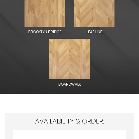
BROOKLYN BRIDGE
LEAF LINE
BOARDWALK
AVAILABILITY & ORDER: