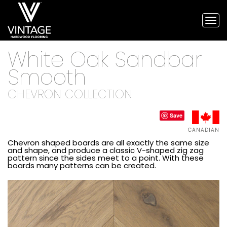
Tog
nav
Vintage
White Oak Sandbar
Hardwood
Flooring,
Smooth
and
engineered
CHEVRON COLLECTION
flooring
Save
CANADIAN
Chevron shaped boards are all exactly the same size
and shape, and produce a classic V-shaped zig zag
pattern since the sides meet to a point. With these
boards many patterns can be created.