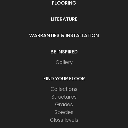
FLOORING
LITERATURE
WARRANTIES & INSTALLATION
BE INSPIRED
Gallery
FIND YOUR FLOOR
Collections
Structures
Grades
Species
Gloss levels