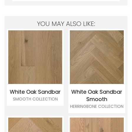
YOU MAY ALSO LIKE:
White Oak Sandbar
White Oak Sandbar
Smooth
SMOOTH COLLECTION
HERRINGBONE COLLECTION