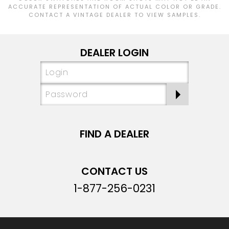
ACCURATE REPRESENTATION OF ACTUAL COLOR OR GRADE.
CONTACT A VINTAGE DEALER TO VIEW SAMPLES.
DEALER LOGIN
FIND A DEALER
CONTACT US
1-877-256-0231