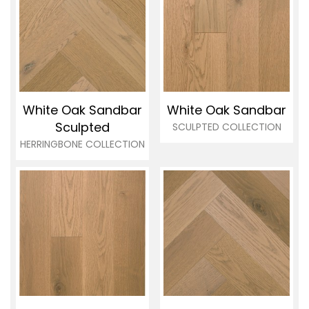
White Oak Sandbar
White Oak Sandbar
Sculpted
SCULPTED COLLECTION
HERRINGBONE COLLECTION