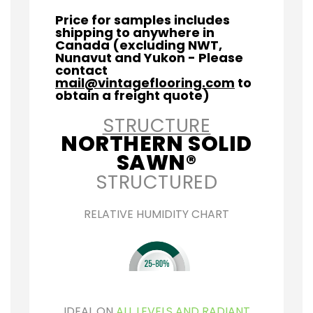
Price for samples includes
shipping to anywhere in
Canada (excluding NWT,
Nunavut and Yukon - Please
contact
mail@vintageflooring.com
to
obtain a freight quote)
STRUCTURE
NORTHERN SOLID
SAWN®
STRUCTURED
RELATIVE HUMIDITY CHART
IDEAL ON
ALL LEVELS AND RADIANT