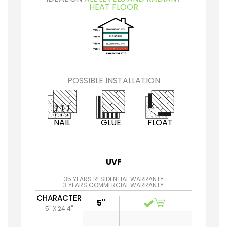
HEAT FLOOR
POSSIBLE INSTALLATION
NAIL
GLUE
FLOAT
UVF
35 YEARS RESIDENTIAL WARRANTY
3 YEARS COMMERCIAL WARRANTY
CHARACTER
5"
5" X 24.4"