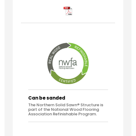
Can be sanded
The Northern Solid Sawn® Structure is
part of the National Wood Flooring
Association Refinishable Program.