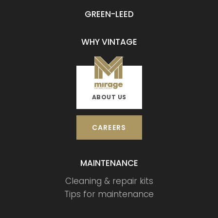
GREEN-LEED
WHY VINTAGE
ABOUT US
CAREERS
MAINTENANCE
Cleaning & repair kits
Tips for maintenance