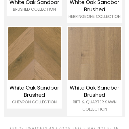
White Oak Sandbar
White Oak Sandbar
Brushed
BRUSHED COLLECTION
HERRINGBONE COLLECTION
White Oak Sandbar
White Oak Sandbar
Brushed
Brushed
CHEVRON COLLECTION
RIFT & QUARTER SAWN
COLLECTION
COLOR SWATCHES AND ROOM SHOTS MAY NOT BE AN