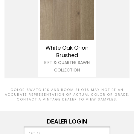
White Oak Orion
Brushed
RIFT & QUARTER SAWN
COLLECTION
COLOR SWATCHES AND ROOM SHOTS MAY NOT BE AN
ACCURATE REPRESENTATION OF ACTUAL COLOR OR GRADE.
CONTACT A VINTAGE DEALER TO VIEW SAMPLES.
DEALER LOGIN