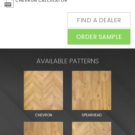
CHEVRON CALCULATOR
FIND A DEALER
ORDER SAMPLE
AVAILABLE PATTERNS
CHEVRON
SPEARHEAD