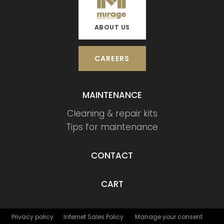
ABOUT US
CAREERS
MAINTENANCE
Cleaning & repair kits
Tips for maintenance
CONTACT
CART
Privacy policy
Internet Sales Policy
Manage your consent