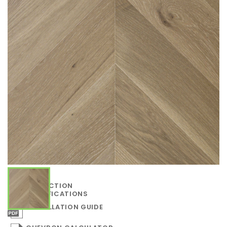
COLLECTION
SPECIFICATIONS
INSTALLATION GUIDE