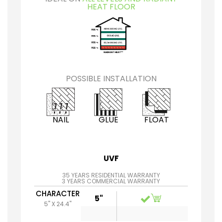
HEAT FLOOR
POSSIBLE INSTALLATION
NAIL
GLUE
FLOAT
UVF
35 YEARS RESIDENTIAL WARRANTY
3 YEARS COMMERCIAL WARRANTY
CHARACTER
5"
5" X 24.4"