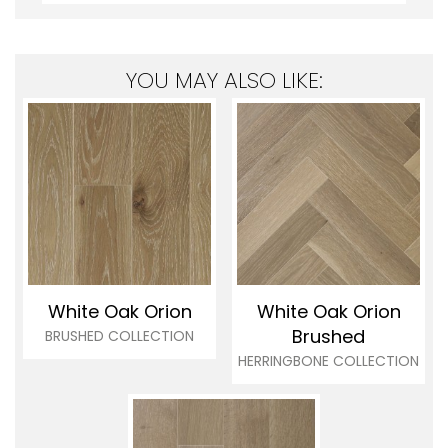
YOU MAY ALSO LIKE:
White Oak Orion
White Oak Orion
Brushed
BRUSHED COLLECTION
HERRINGBONE COLLECTION