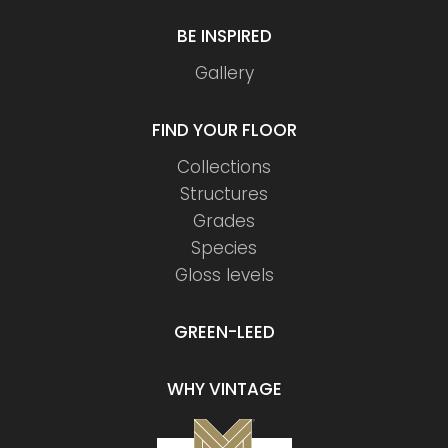
BE INSPIRED
Gallery
FIND YOUR FLOOR
Collections
Structures
Grades
Species
Gloss levels
GREEN-LEED
WHY VINTAGE