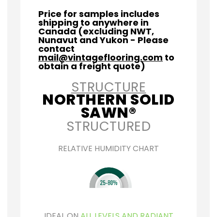
Price for samples includes
shipping to anywhere in
Canada (excluding NWT,
Nunavut and Yukon - Please
contact
mail@vintageflooring.com
to
obtain a freight quote)
STRUCTURE
NORTHERN SOLID
SAWN®
STRUCTURED
RELATIVE HUMIDITY CHART
IDEAL ON
ALL LEVELS AND RADIANT