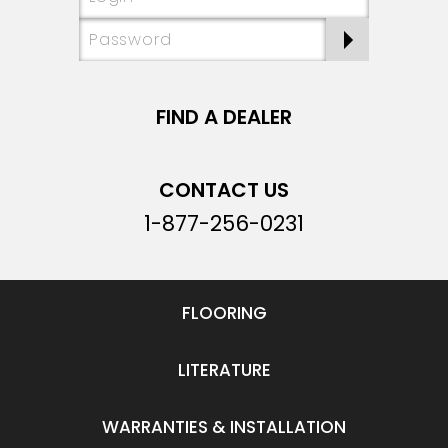
FIND A DEALER
CONTACT US
1-877-256-0231
FLOORING
LITERATURE
WARRANTIES & INSTALLATION