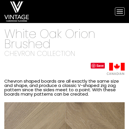
Tog
nav
Vintage
White Oak Orion
Hardwood
Flooring,
Brushed
and
engineered
CHEVRON COLLECTION
flooring
Save
CANADIAN
Chevron shaped boards are all exactly the same size
and shape, and produce a classic V-shaped zig zag
pattern since the sides meet to a point. With these
boards many patterns can be created.