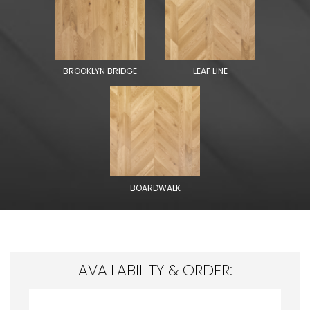
BROOKLYN BRIDGE
LEAF LINE
BOARDWALK
AVAILABILITY & ORDER: