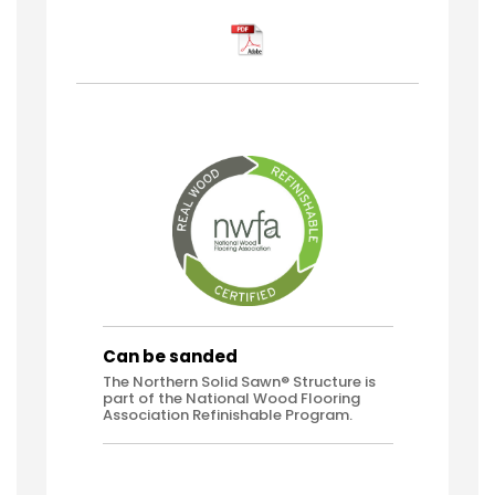
Can be sanded
The Northern Solid Sawn® Structure is
part of the National Wood Flooring
Association Refinishable Program.