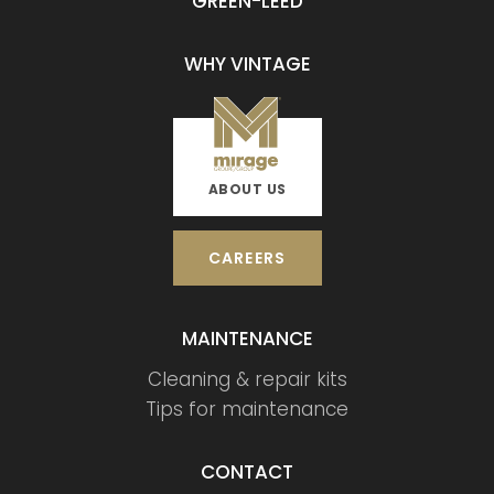
GREEN-LEED
WHY VINTAGE
ABOUT US
CAREERS
MAINTENANCE
Cleaning & repair kits
Tips for maintenance
CONTACT