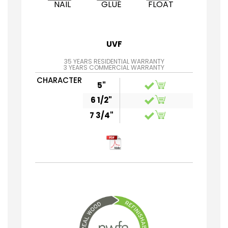
NAIL
GLUE
FLOAT
UVF
35 YEARS RESIDENTIAL WARRANTY
3 YEARS COMMERCIAL WARRANTY
CHARACTER
5"
6 1/2"
7 3/4"