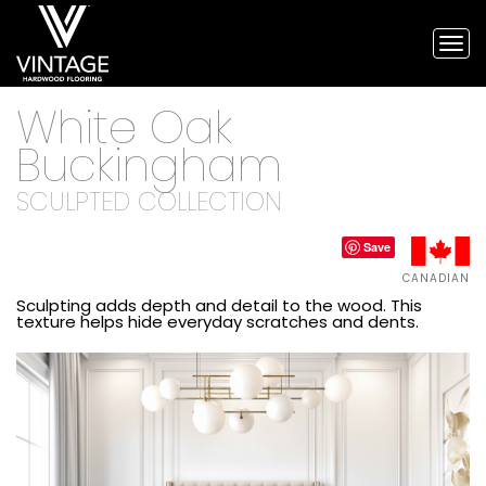
Tog
nav
Vintage
White Oak
Hardwood
Flooring,
Buckingham
and
engineered
SCULPTED COLLECTION
flooring
Save
CANADIAN
Sculpting adds depth and detail to the wood. This
texture helps hide everyday scratches and dents.