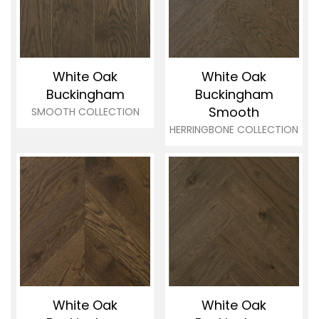
White Oak
White Oak
Buckingham
Buckingham
Smooth
SMOOTH COLLECTION
HERRINGBONE COLLECTION
White Oak
White Oak