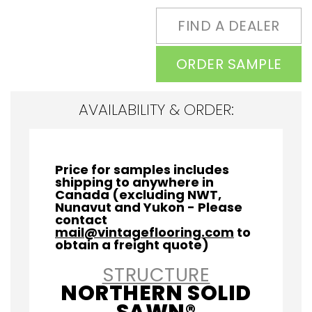
FIND A DEALER
ORDER SAMPLE
AVAILABILITY & ORDER:
Price for samples includes
shipping to anywhere in
Canada (excluding NWT,
Nunavut and Yukon - Please
contact
mail@vintageflooring.com
to
obtain a freight quote)
STRUCTURE
NORTHERN SOLID
SAWN®