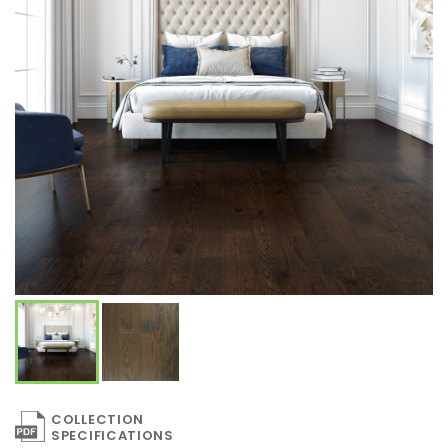
COLLECTION
SPECIFICATIONS