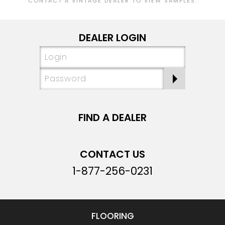
CONTACT A VINTAGE DEALER TO VIEW SAMPLES.
DEALER LOGIN
FIND A DEALER
CONTACT US
1-877-256-0231
FLOORING