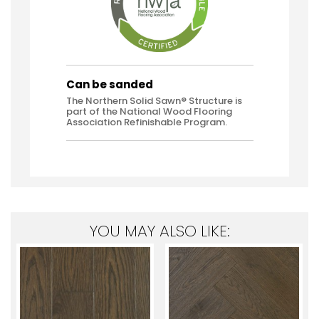
Can be sanded
The Northern Solid Sawn® Structure is
part of the National Wood Flooring
Association Refinishable Program.
YOU MAY ALSO LIKE: