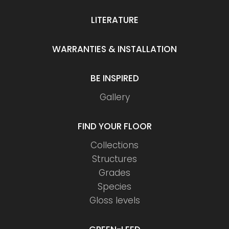
LITERATURE
WARRANTIES & INSTALLATION
BE INSPIRED
Gallery
FIND YOUR FLOOR
Collections
Structures
Grades
Species
Gloss levels