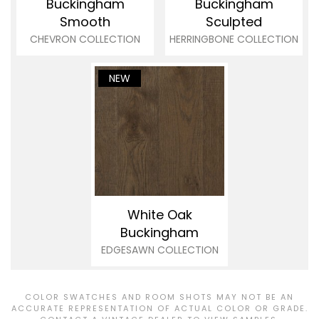
Buckingham
Buckingham
Smooth
Sculpted
CHEVRON COLLECTION
HERRINGBONE COLLECTION
NEW
White Oak
Buckingham
EDGESAWN COLLECTION
COLOR SWATCHES AND ROOM SHOTS MAY NOT BE AN
ACCURATE REPRESENTATION OF ACTUAL COLOR OR GRADE.