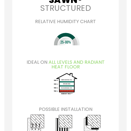
STRUCTURED
RELATIVE HUMIDITY CHART
IDEAL ON
ALL LEVELS AND RADIANT
HEAT FLOOR
POSSIBLE INSTALLATION