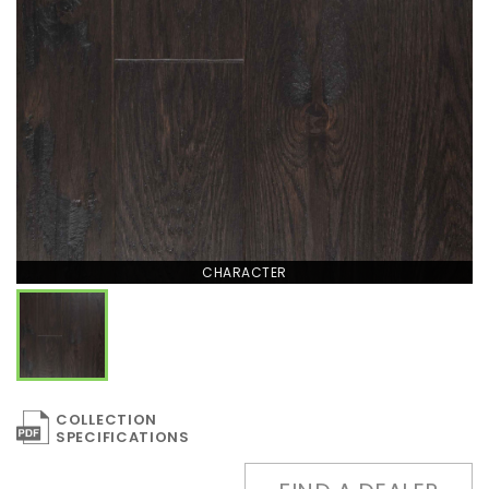
CHARACTER
COLLECTION
SPECIFICATIONS