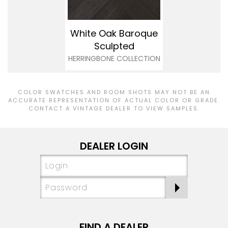
White Oak Baroque
Sculpted
HERRINGBONE COLLECTION
COLOR SWATCHES AND ROOM SHOTS MAY NOT BE AN
ACCURATE REPRESENTATION OF ACTUAL COLOR OR GRADE.
CONTACT A VINTAGE DEALER TO VIEW SAMPLES.
DEALER LOGIN
FIND A DEALER