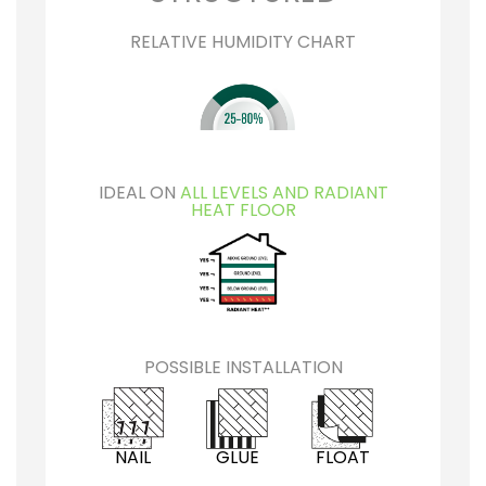
RELATIVE HUMIDITY CHART
IDEAL ON
ALL LEVELS AND RADIANT
HEAT FLOOR
POSSIBLE INSTALLATION
NAIL
GLUE
FLOAT