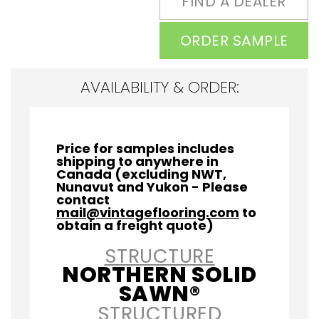
FIND A DEALER
ORDER SAMPLE
AVAILABILITY & ORDER:
Price for samples includes
shipping to anywhere in
Canada (excluding NWT,
Nunavut and Yukon - Please
contact
mail@vintageflooring.com
to
obtain a freight quote)
STRUCTURE
NORTHERN SOLID
SAWN®
STRUCTURED