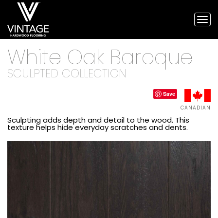
Tog
nav
Vintage
White Oak Baroque
Hardwood
Flooring,
and
SCULPTED COLLECTION
engineered
flooring
Save
CANADIAN
Sculpting adds depth and detail to the wood. This
texture helps hide everyday scratches and dents.