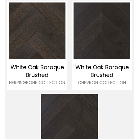
White Oak Baroque
White Oak Baroque
Brushed
Brushed
HERRINGBONE COLLECTION
CHEVRON COLLECTION