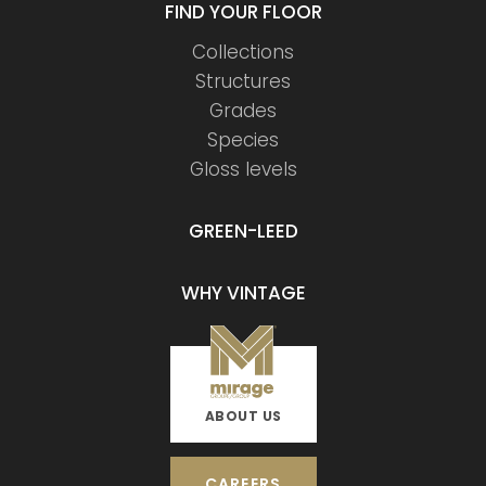
FIND YOUR FLOOR
Collections
Structures
Grades
Species
Gloss levels
GREEN-LEED
WHY VINTAGE
ABOUT US
CAREERS