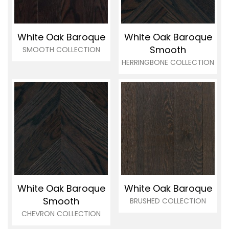
White Oak Baroque
White Oak Baroque
Smooth
SMOOTH COLLECTION
HERRINGBONE COLLECTION
White Oak Baroque
White Oak Baroque
Smooth
BRUSHED COLLECTION
CHEVRON COLLECTION