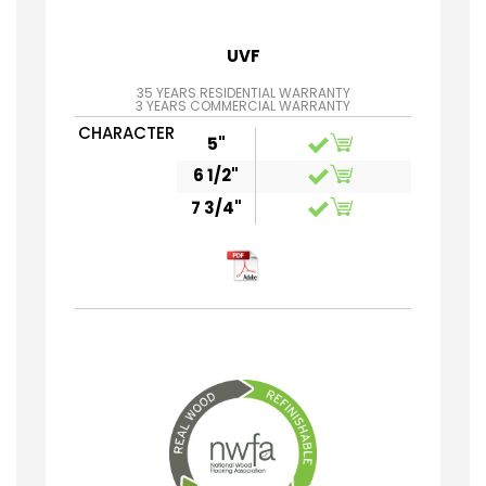
UVF
35 YEARS RESIDENTIAL WARRANTY
3 YEARS COMMERCIAL WARRANTY
CHARACTER
5"
6 1/2"
7 3/4"