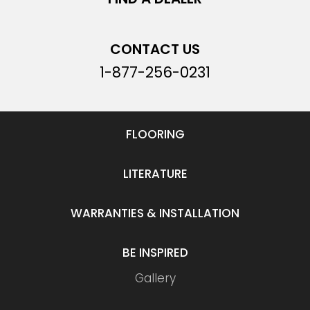
CONTACT US
1-877-256-0231
FLOORING
LITERATURE
WARRANTIES & INSTALLATION
BE INSPIRED
Gallery