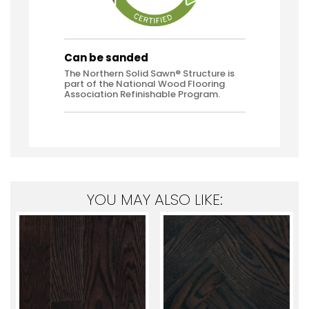
Can be sanded
The Northern Solid Sawn® Structure is
part of the National Wood Flooring
Association Refinishable Program.
YOU MAY ALSO LIKE: