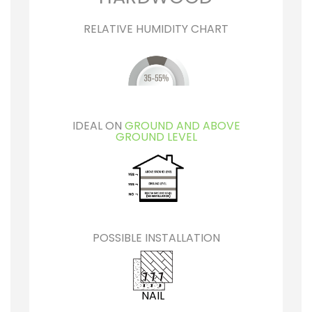
RELATIVE HUMIDITY CHART
IDEAL ON
GROUND AND ABOVE
GROUND LEVEL
POSSIBLE INSTALLATION
NAIL