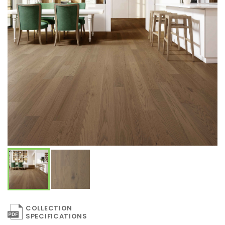
COLLECTION
SPECIFICATIONS