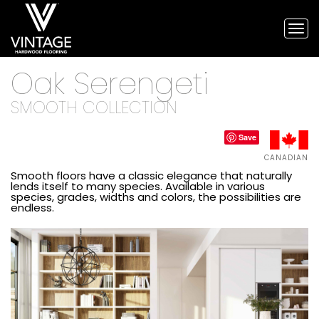
Tog
nav
Vintage
Oak Serengeti
Hardwood
Flooring,
and
SMOOTH COLLECTION
engineered
flooring
Save
CANADIAN
Smooth floors have a classic elegance that naturally
lends itself to many species. Available in various
species, grades, widths and colors, the possibilities are
endless.