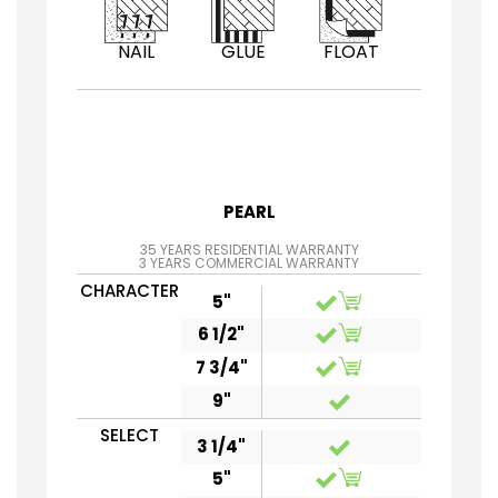
NAIL
GLUE
FLOAT
PEARL
35 YEARS RESIDENTIAL WARRANTY
3 YEARS COMMERCIAL WARRANTY
CHARACTER
5"
6 1/2"
7 3/4"
9"
SELECT
3 1/4"
5"