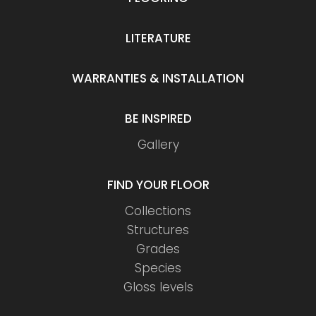
LITERATURE
WARRANTIES & INSTALLATION
BE INSPIRED
Gallery
FIND YOUR FLOOR
Collections
Structures
Grades
Species
Gloss levels