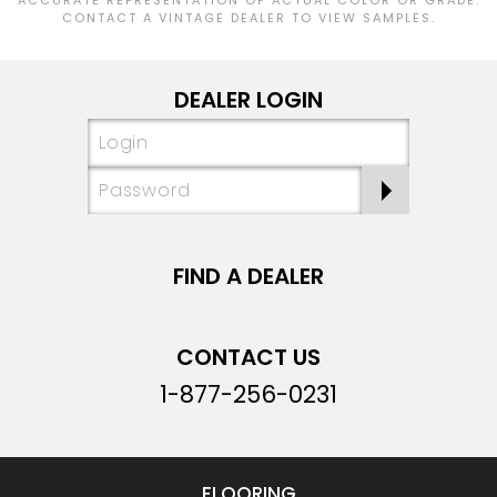
CONTACT A VINTAGE DEALER TO VIEW SAMPLES.
DEALER LOGIN
FIND A DEALER
CONTACT US
1-877-256-0231
FLOORING