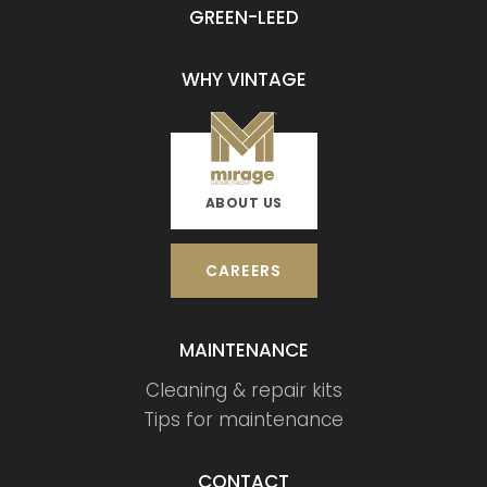
GREEN-LEED
WHY VINTAGE
ABOUT US
CAREERS
MAINTENANCE
Cleaning & repair kits
Tips for maintenance
CONTACT