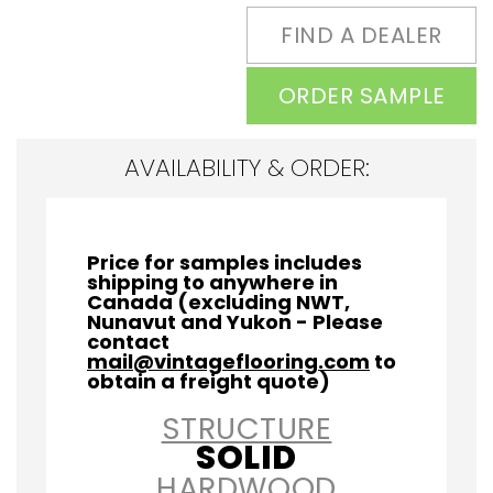
FIND A DEALER
ORDER SAMPLE
AVAILABILITY & ORDER:
Price for samples includes
shipping to anywhere in
Canada (excluding NWT,
Nunavut and Yukon - Please
contact
mail@vintageflooring.com
to
obtain a freight quote)
STRUCTURE
SOLID
HARDWOOD