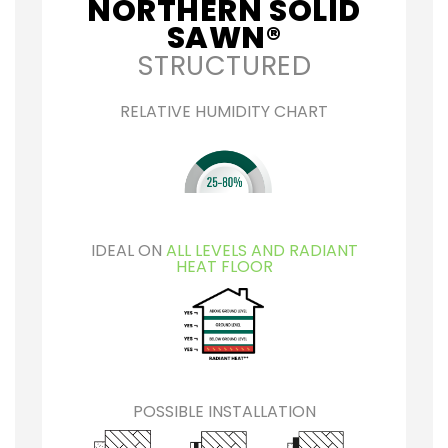
NORTHERN SOLID
SAWN®
STRUCTURED
RELATIVE HUMIDITY CHART
IDEAL ON
ALL LEVELS AND RADIANT
HEAT FLOOR
POSSIBLE INSTALLATION