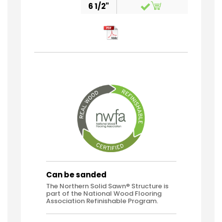
6 1/2"
Can be sanded
The Northern Solid Sawn® Structure is
part of the National Wood Flooring
Association Refinishable Program.