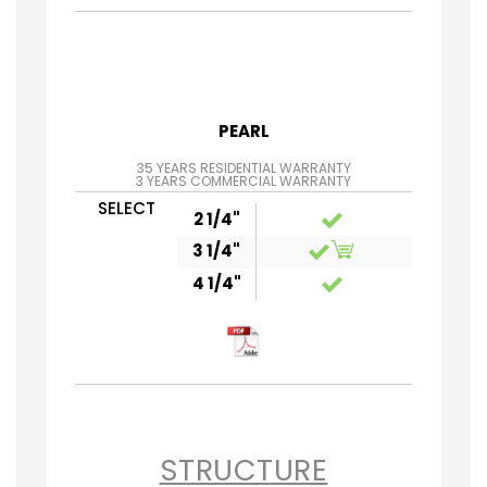
PEARL
35 YEARS RESIDENTIAL WARRANTY
3 YEARS COMMERCIAL WARRANTY
SELECT
2 1/4"
3 1/4"
4 1/4"
STRUCTURE