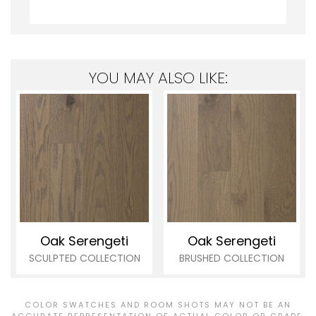
YOU MAY ALSO LIKE:
Oak Serengeti
Oak Serengeti
SCULPTED COLLECTION
BRUSHED COLLECTION
COLOR SWATCHES AND ROOM SHOTS MAY NOT BE AN
ACCURATE REPRESENTATION OF ACTUAL COLOR OR GRADE.