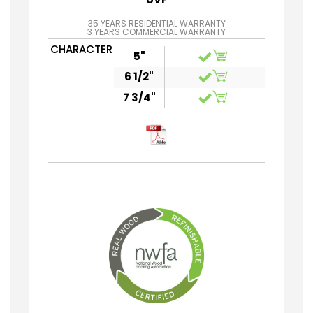
35 YEARS RESIDENTIAL WARRANTY
3 YEARS COMMERCIAL WARRANTY
CHARACTER
5"
6 1/2"
7 3/4"