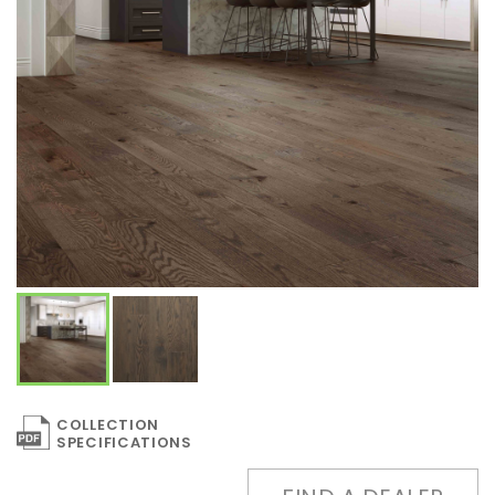
COLLECTION
SPECIFICATIONS