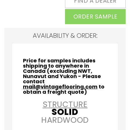
FIND A DEALER
ORDER SAMPLE
AVAILABILITY & ORDER:
Price for samples includes
shipping to anywhere in
Canada (excluding NWT,
Nunavut and Yukon - Please
contact
mail@vintageflooring.com
to
obtain a freight quote)
STRUCTURE
SOLID
HARDWOOD