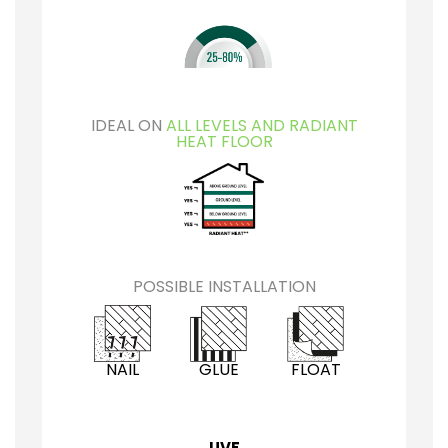
IDEAL ON
ALL LEVELS AND RADIANT
HEAT FLOOR
POSSIBLE INSTALLATION
NAIL
GLUE
FLOAT
UVF