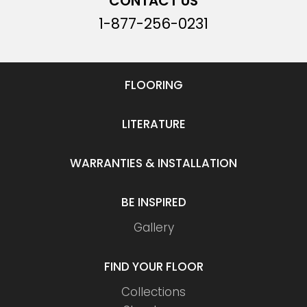
CONTACT US
1-877-256-0231
FLOORING
LITERATURE
WARRANTIES & INSTALLATION
BE INSPIRED
Gallery
FIND YOUR FLOOR
Collections