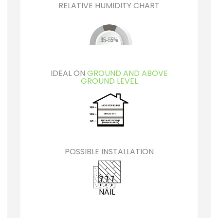
RELATIVE HUMIDITY CHART
IDEAL ON
GROUND AND ABOVE
GROUND LEVEL
POSSIBLE INSTALLATION
NAIL