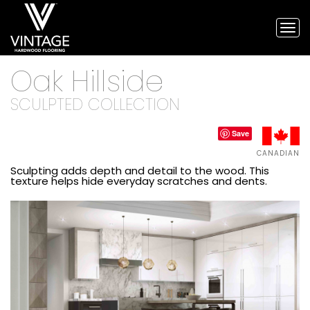
Tog
nav
Vintage
Oak Hillside
Hardwood
Flooring,
and
SCULPTED COLLECTION
engineered
flooring
Save
CANADIAN
Sculpting adds depth and detail to the wood. This
texture helps hide everyday scratches and dents.