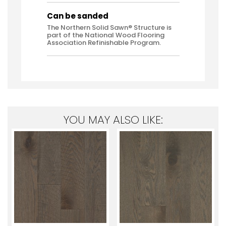
Can be sanded
The Northern Solid Sawn® Structure is
part of the National Wood Flooring
Association Refinishable Program.
YOU MAY ALSO LIKE: