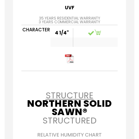
UVF
35 YEARS RESIDENTIAL WARRANTY
3 YEARS COMMERCIAL WARRANTY
CHARACTER
4 1/4"
STRUCTURE
NORTHERN SOLID
SAWN®
STRUCTURED
RELATIVE HUMIDITY CHART