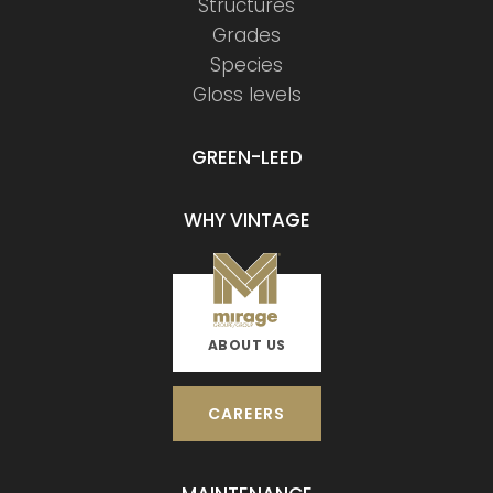
Structures
Grades
Species
Gloss levels
GREEN-LEED
WHY VINTAGE
ABOUT US
CAREERS