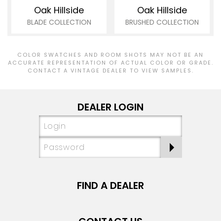
Oak Hillside
Oak Hillside
BLADE COLLECTION
BRUSHED COLLECTION
COLOR SWATCHES AND ROOM SHOTS MAY NOT BE AN
ACCURATE REPRESENTATION OF ACTUAL COLOR OR GRADE.
CONTACT A VINTAGE DEALER TO VIEW SAMPLES.
DEALER LOGIN
FIND A DEALER