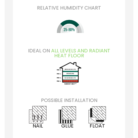
RELATIVE HUMIDITY CHART
IDEAL ON
ALL LEVELS AND RADIANT
HEAT FLOOR
POSSIBLE INSTALLATION
NAIL
GLUE
FLOAT