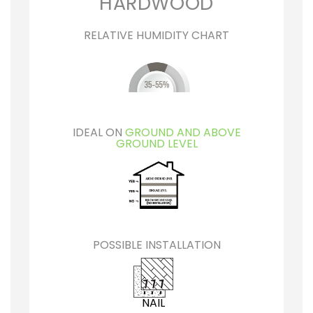
HARDWOOD
RELATIVE HUMIDITY CHART
IDEAL ON
GROUND AND ABOVE
GROUND LEVEL
POSSIBLE INSTALLATION
NAIL