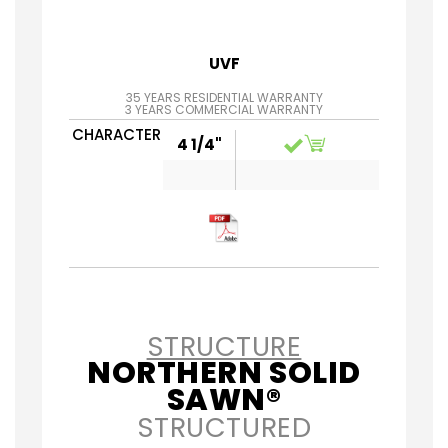
UVF
35 YEARS RESIDENTIAL WARRANTY
3 YEARS COMMERCIAL WARRANTY
CHARACTER
4 1/4"
STRUCTURE
NORTHERN SOLID
SAWN®
STRUCTURED