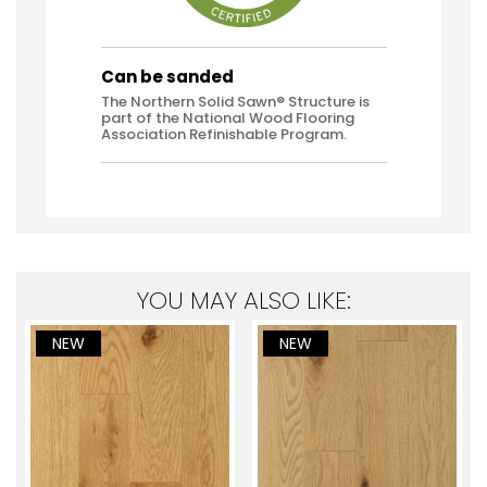
Can be sanded
The Northern Solid Sawn® Structure is
part of the National Wood Flooring
Association Refinishable Program.
YOU MAY ALSO LIKE:
NEW
NEW