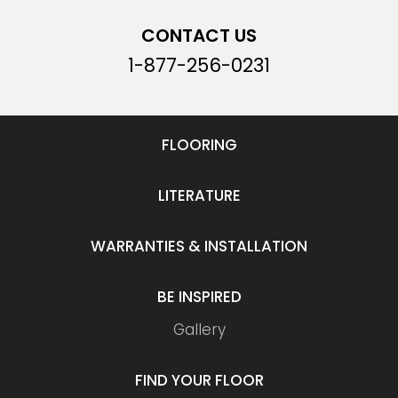
CONTACT US
1-877-256-0231
FLOORING
LITERATURE
WARRANTIES & INSTALLATION
BE INSPIRED
Gallery
FIND YOUR FLOOR