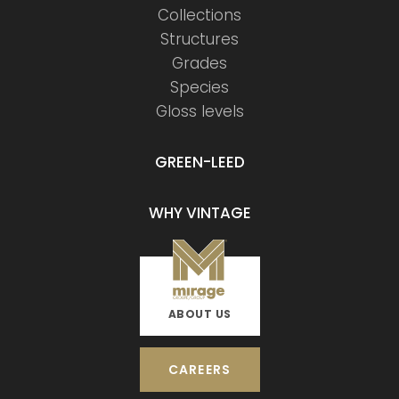
Collections
Structures
Grades
Species
Gloss levels
GREEN-LEED
WHY VINTAGE
ABOUT US
CAREERS