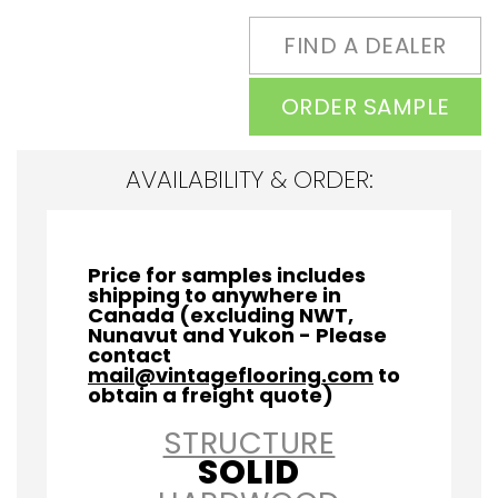
FIND A DEALER
ORDER SAMPLE
AVAILABILITY & ORDER:
Price for samples includes
shipping to anywhere in
Canada (excluding NWT,
Nunavut and Yukon - Please
contact
mail@vintageflooring.com
to
obtain a freight quote)
STRUCTURE
SOLID