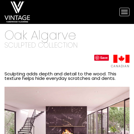
Tog
nav
Vintage
Oak Algarve
Hardwood
Flooring,
and
SCULPTED COLLECTION
engineered
flooring
Save
CANADIAN
Sculpting adds depth and detail to the wood. This
texture helps hide everyday scratches and dents.