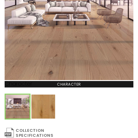
Character
CHARACTER
COLLECTION
SPECIFICATIONS