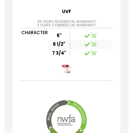
UVF
35 YEARS RESIDENTIAL WARRANTY
3 YEARS COMMERCIAL WARRANTY
CHARACTER
5"
6 1/2"
7 3/4"