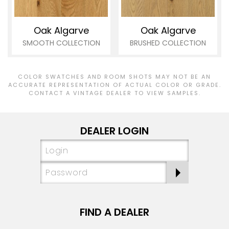
Oak Algarve
Oak Algarve
SMOOTH COLLECTION
BRUSHED COLLECTION
COLOR SWATCHES AND ROOM SHOTS MAY NOT BE AN
ACCURATE REPRESENTATION OF ACTUAL COLOR OR GRADE.
CONTACT A VINTAGE DEALER TO VIEW SAMPLES.
DEALER LOGIN
FIND A DEALER